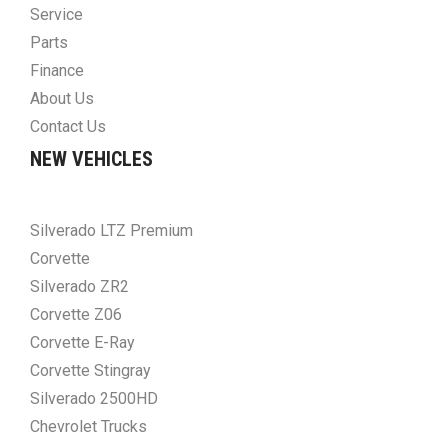
Service
Parts
Finance
About Us
Contact Us
NEW VEHICLES
Silverado LTZ Premium
Corvette
Silverado ZR2
Corvette Z06
Corvette E-Ray
Corvette Stingray
Silverado 2500HD
Chevrolet Trucks