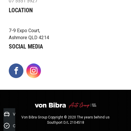
07 5551 5927
LOCATION
7-9 Expo Court,
Ashmore QLD 4214
SOCIAL MEDIA
FACEBOOK
INSTAGRAM
Value my Car
Von Bibra Group Copyright © 2020 The years behind us
Southport D/L 2104518
Credit Score