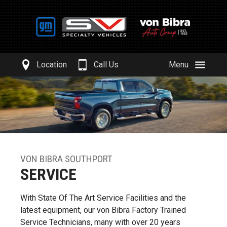
Location
Call Us
Menu
VON BIBRA SOUTHPORT
SERVICE
With State Of The Art Service Facilities and the
latest equipment, our von Bibra Factory Trained
Service Technicians, many with over 20 years