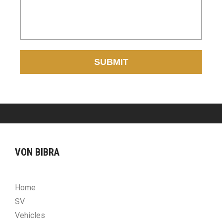
SUBMIT
VON BIBRA
Home
SV
Vehicles