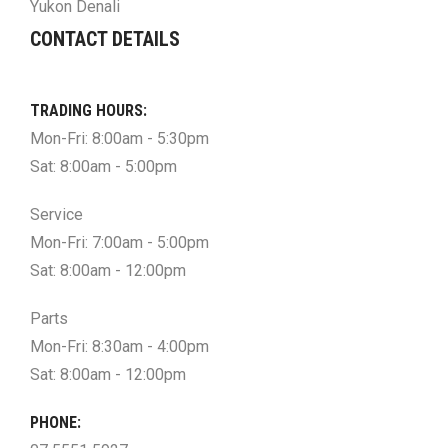
Yukon Denali
CONTACT DETAILS
TRADING HOURS:
Mon-Fri: 8:00am - 5:30pm
Sat: 8:00am - 5:00pm
Service
Mon-Fri: 7:00am - 5:00pm
Sat: 8:00am - 12:00pm
Parts
Mon-Fri: 8:30am - 4:00pm
Sat: 8:00am - 12:00pm
PHONE: