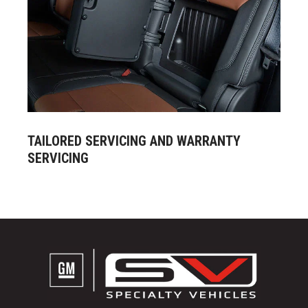
TAILORED SERVICING AND WARRANTY
SERVICING