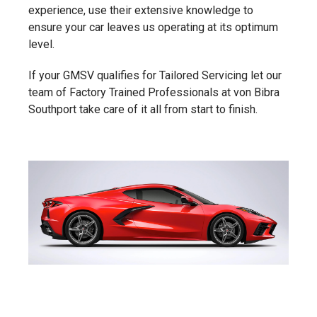
experience, use their extensive knowledge to
ensure your car leaves us operating at its optimum
level.
If your GMSV qualifies for Tailored Servicing let our
team of Factory Trained Professionals at von Bibra
Southport take care of it all from start to finish.