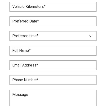
Vehicle Kilometers*
Preferred Date*
Full Name*
Email Address*
Phone Number*
Message