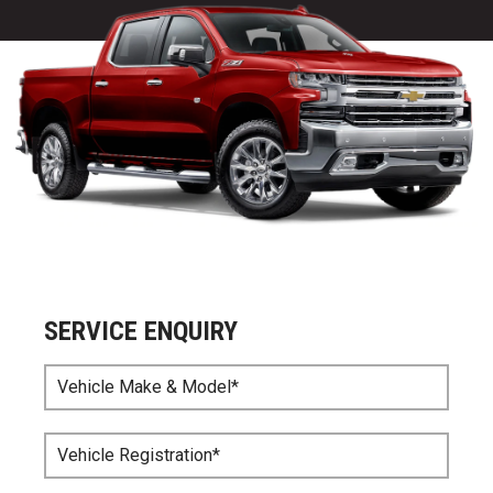
SERVICE ENQUIRY
Vehicle Make & Model*
Vehicle Registration*