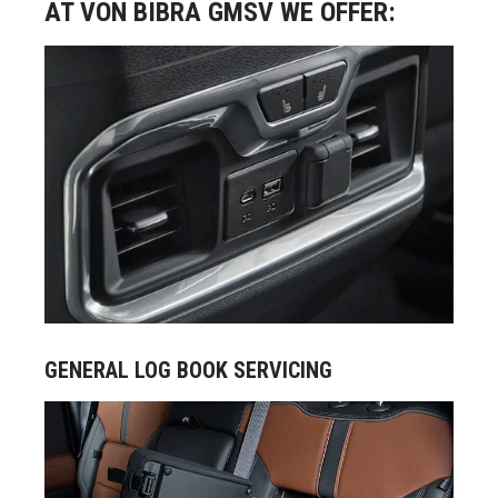
AT VON BIBRA GMSV WE OFFER:
GENERAL LOG BOOK SERVICING