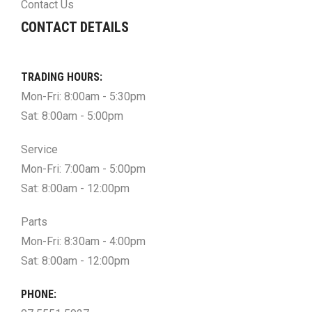
Contact Us
CONTACT DETAILS
TRADING HOURS:
Mon-Fri: 8:00am - 5:30pm
Sat: 8:00am - 5:00pm
Service
Mon-Fri: 7:00am - 5:00pm
Sat: 8:00am - 12:00pm
Parts
Mon-Fri: 8:30am - 4:00pm
Sat: 8:00am - 12:00pm
PHONE: