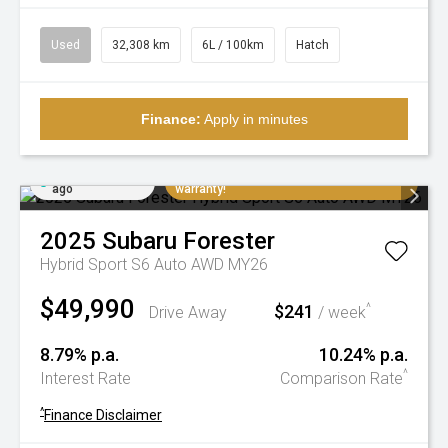
Used
32,308 km
6L / 100km
Hatch
Finance:
Apply in minutes
Added 4 days
Extremely low K's, balance of factory
ago
warranty!
2025
Subaru
Forester
Hybrid Sport S6 Auto AWD MY26
$49,990
$241
^
Drive Away
/ week
8.79% p.a.
10.24% p.a.
^
Interest Rate
Comparison Rate
^
Finance Disclaimer