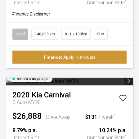
^
Interest Rate
Comparison Rate
^
Finance Disclaimer
Used
140,688 km
8.1L / 100km
SUV
Finance:
Apply in minutes
Added 3 days ago
2020
Kia
Carnival
S Auto MY20
$26,888
$131
^
Drive Away
/ week
8.79% p.a.
10.24% p.a.
^
Interest Rate
Comparison Rate