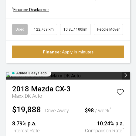
^
Finance Disclaimer
Used
122,769 km
10.8L / 100km
People Mover
Finance:
Apply in minutes
Added 3 days ago
2018
Mazda
CX-3
Maxx DK Auto
$19,888
$98
^
Drive Away
/ week
8.79% p.a.
10.24% p.a.
^
Interest Rate
Comparison Rate