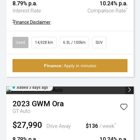
8.79% p.a.
10.24% p.a.
^
Interest Rate
Comparison Rate
^
Finance Disclaimer
Used
14,928 km
6.3L / 100km
SUV
Finance:
Apply in minutes
Added 3 days ago
2023
GWM
Ora
GT Auto
$27,990
$136
^
Drive Away
/ week
8.79% p.a.
10.24% p.a.