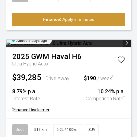
Finance:
Apply in minutes
Added 5 days ago
2025
GWM
Haval H6
Ultra Hybrid Auto
$39,285
$190
^
Drive Away
/ week
8.79% p.a.
10.24% p.a.
^
Interest Rate
Comparison Rate
^
Finance Disclaimer
Used
517 km
5.2L / 100km
SUV