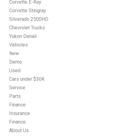
Corvette E-Ray
Corvette Stingray
Silverado 2500HD
Chevrolet Trucks
Yukon Denali
Vehicles
New
Demo
Used
Cars under $30K
Service
Parts
Finance
Insurance
Finance
About Us