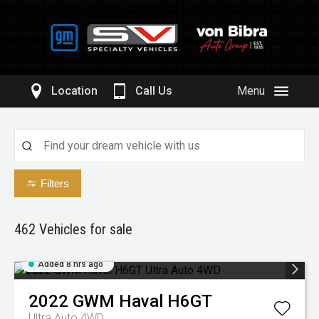
Location
Call Us
Menu
Filters
462
Vehicles for sale
Added 8 hrs ago
2022
GWM
Haval H6GT
Ultra Auto 4WD