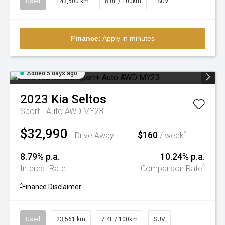
Used
143,500 km
8.0L / 100km
SUV
Finance:
Apply in minutes
Added 5 days ago
2023
Kia
Seltos
Sport+ Auto AWD MY23
$32,990
$160
^
Drive Away
/ week
8.79% p.a.
10.24% p.a.
^
Interest Rate
Comparison Rate
^
Finance Disclaimer
Used
23,561 km
7.4L / 100km
SUV