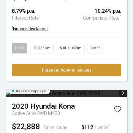
8.79% p.a.
10.24% p.a.
^
Interest Rate
Comparison Rate
^
Finance Disclaimer
Used
10,955 km
5.8L / 100km
Hatch
Finance:
Apply in minutes
Added 3 days ago
2020
Hyundai
Kona
Active Auto 2WD MY20
$22,888
$112
^
Drive Away
/ week