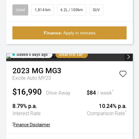
Used
1,814 km
6.2L / 100km
SUV
Finance:
Apply in minutes
Added 4 days ago
Great first car!
2023
MG
MG3
Excite Auto MY23
$16,990
$84
^
Drive Away
/ week
8.79% p.a.
10.24% p.a.
^
Interest Rate
Comparison Rate
^
Finance Disclaimer