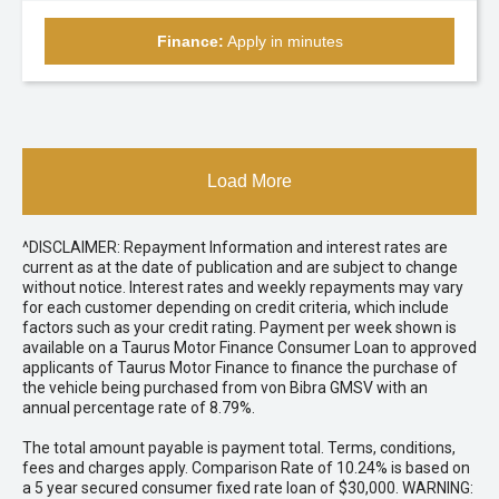
Finance:
Apply in minutes
Load More
^DISCLAIMER: Repayment Information and interest rates are
current as at the date of publication and are subject to change
without notice. Interest rates and weekly repayments may vary
for each customer depending on credit criteria, which include
factors such as your credit rating. Payment per week shown is
available on a Taurus Motor Finance Consumer Loan to approved
applicants of Taurus Motor Finance to finance the purchase of
the vehicle being purchased from von Bibra GMSV with an
annual percentage rate of 8.79%.
The total amount payable is payment total. Terms, conditions,
fees and charges apply. Comparison Rate of 10.24% is based on
a 5 year secured consumer fixed rate loan of $30,000. WARNING: