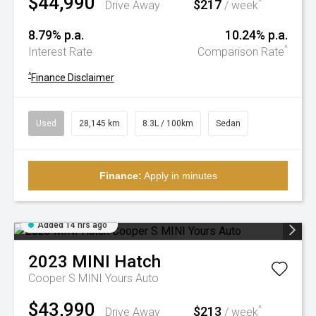
$44,990
$217
^
Drive Away
/ week
8.79% p.a.
10.24% p.a.
^
Interest Rate
Comparison Rate
^
Finance Disclaimer
Used
28,145 km
8.3L / 100km
Sedan
Finance:
Apply in minutes
Added 14 hrs ago
2023
MINI
Hatch
Cooper S MINI Yours Auto
$43,990
$213
^
Drive Away
/ week