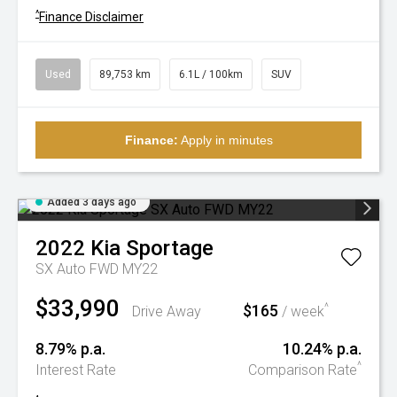
^
Finance Disclaimer
Used
89,753 km
6.1L / 100km
SUV
Finance:
Apply in minutes
Added 3 days ago
2022
Kia
Sportage
SX Auto FWD MY22
$33,990
$165
^
Drive Away
/ week
8.79% p.a.
10.24% p.a.
^
Interest Rate
Comparison Rate