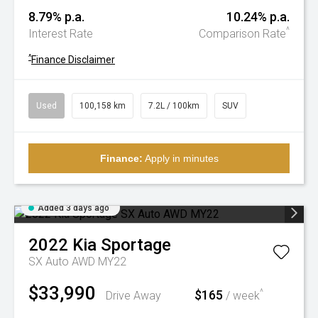
8.79% p.a.
10.24% p.a.
^
Interest Rate
Comparison Rate
^
Finance Disclaimer
Used
100,158 km
7.2L / 100km
SUV
Finance:
Apply in minutes
Added 3 days ago
2022
Kia
Sportage
SX Auto AWD MY22
$33,990
$165
^
Drive Away
/ week