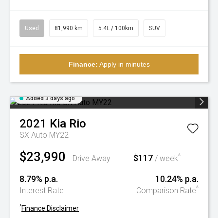
Used
81,990 km
5.4L / 100km
SUV
Finance:
Apply in minutes
Added 3 days ago
2021
Kia
Rio
SX Auto MY22
$23,990
$117
^
Drive Away
/ week
8.79% p.a.
10.24% p.a.
^
Interest Rate
Comparison Rate
^
Finance Disclaimer