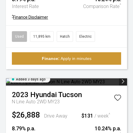
^
Interest Rate
Comparison Rate
^
Finance Disclaimer
Used
11,895 km
Hatch
Electric
Finance:
Apply in minutes
Added 3 days ago
2023
Hyundai
Tucson
N Line Auto 2WD MY23
$26,888
$131
^
Drive Away
/ week
8.79% p.a.
10.24% p.a.