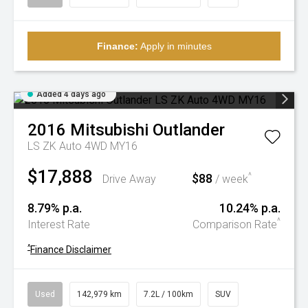
Finance:
Apply in minutes
Added 4 days ago
2016
Mitsubishi
Outlander
LS ZK Auto 4WD MY16
$17,888
$88
^
Drive Away
/ week
8.79% p.a.
10.24% p.a.
^
Interest Rate
Comparison Rate
^
Finance Disclaimer
Used
142,979 km
7.2L / 100km
SUV