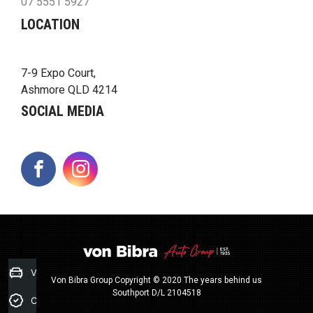
07 5551 5927
LOCATION
7-9 Expo Court,
Ashmore QLD 4214
SOCIAL MEDIA
FACEBOOK
INSTAGRAM
Value my Car
Von Bibra Group Copyright © 2020 The years behind us
Southport D/L 2104518
Credit Score