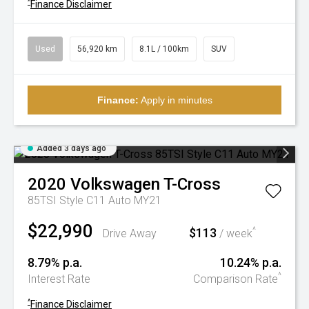
^
Finance Disclaimer
Used
56,920 km
8.1L / 100km
SUV
Finance:
Apply in minutes
Added 3 days ago
2020
Volkswagen
T-Cross
85TSI Style C11 Auto MY21
$22,990
$113
^
Drive Away
/ week
8.79% p.a.
10.24% p.a.
^
Interest Rate
Comparison Rate
^
Finance Disclaimer