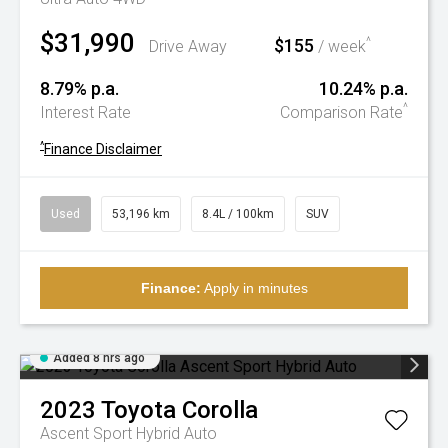
$31,990
$155
^
Drive Away
/ week
8.79% p.a.
10.24% p.a.
^
Interest Rate
Comparison Rate
^
Finance Disclaimer
Used
53,196 km
8.4L / 100km
SUV
Finance:
Apply in minutes
Added 8 hrs ago
2023
Toyota
Corolla
Ascent Sport Hybrid Auto