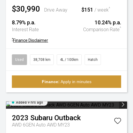
$30,990
$151
^
Drive Away
/ week
8.79% p.a.
10.24% p.a.
^
Interest Rate
Comparison Rate
^
Finance Disclaimer
Used
38,708 km
4L / 100km
Hatch
Finance:
Apply in minutes
Added 9 hrs ago
2023
Subaru
Outback
AWD 6GEN Auto AWD MY23