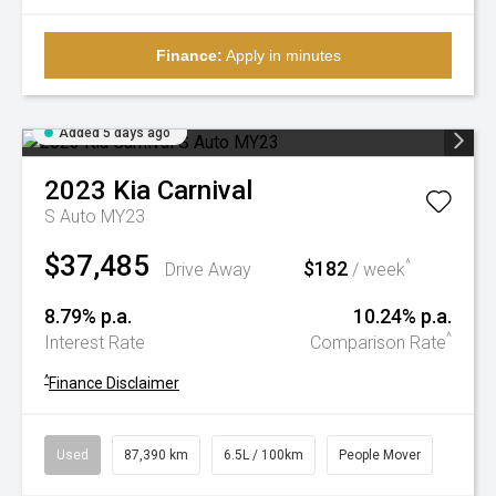
Finance:
Apply in minutes
Added 5 days ago
2023
Kia
Carnival
S Auto MY23
$37,485
$182
^
Drive Away
/ week
8.79% p.a.
10.24% p.a.
^
Interest Rate
Comparison Rate
^
Finance Disclaimer
Used
87,390 km
6.5L / 100km
People Mover