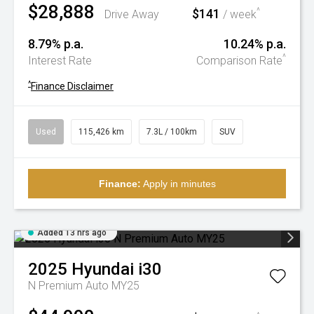
$28,888
$141
^
Drive Away
/ week
8.79% p.a.
10.24% p.a.
^
Interest Rate
Comparison Rate
^
Finance Disclaimer
Used
115,426 km
7.3L / 100km
SUV
Finance:
Apply in minutes
Added 13 hrs ago
2025
Hyundai
i30
N Premium Auto MY25