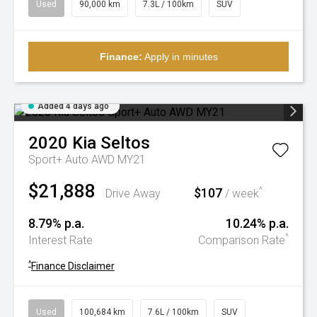
Used
90,000 km
7.3L / 100km
SUV
Finance:
Apply in minutes
Added 4 days ago
2020
Kia
Seltos
Sport+ Auto AWD MY21
$21,888
$107
^
Drive Away
/ week
8.79% p.a.
10.24% p.a.
^
Interest Rate
Comparison Rate
^
Finance Disclaimer
Used
100,684 km
7.6L / 100km
SUV