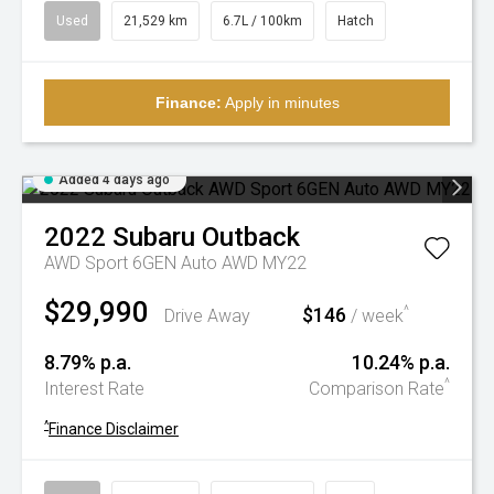
Used
21,529 km
6.7L / 100km
Hatch
Finance:
Apply in minutes
Added 4 days ago
2022
Subaru
Outback
AWD Sport 6GEN Auto AWD MY22
$29,990
$146
^
Drive Away
/ week
8.79% p.a.
10.24% p.a.
^
Interest Rate
Comparison Rate
^
Finance Disclaimer