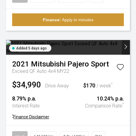
Finance:
Apply in minutes
Added 5 days ago
2021
Mitsubishi
Pajero Sport
Exceed QF Auto 4x4 MY22
$34,990
$170
^
Drive Away
/ week
8.79% p.a.
10.24% p.a.
^
Interest Rate
Comparison Rate
^
Finance Disclaimer