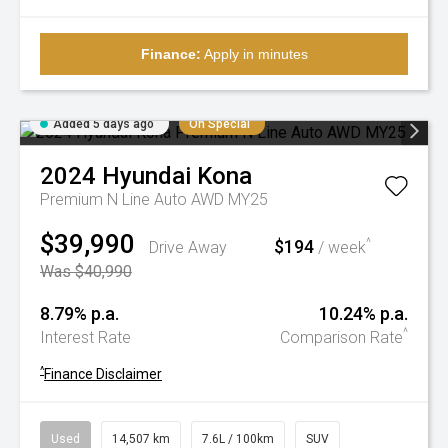
Finance:
Apply in minutes
Added 5 days ago
On Special
2024
Hyundai
Kona
Premium N Line Auto AWD MY25
$39,990
$194
^
Drive Away
/ week
Was $40,990
8.79% p.a.
10.24% p.a.
^
Interest Rate
Comparison Rate
^
Finance Disclaimer
Used
14,507 km
7.6L / 100km
SUV