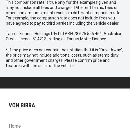
This comparison rate is true only for the examples given and
may not include all fees and charges. Different terms, fees or
other loan amounts might result in a different comparison rate.
For example, the comparison rate does not include fees you
have agreed to pay to third parties including the vehicle dealer.
Taurus Finance Holdings Pty Ltd ABN 78 625 555 464, Australian
Credit Licence 514213 trading as Taurus Motor Finance.
* If the price does not contain the notation that it is "Drive Away",
the price may not include additional costs, such as stamp duty
and other government charges. Please confirm price and
features with the seller of the vehicle.
VON BIBRA
Home