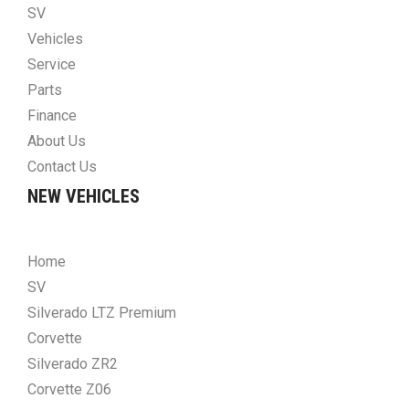
SV
Vehicles
Service
Parts
Finance
About Us
Contact Us
NEW VEHICLES
Home
SV
Silverado LTZ Premium
Corvette
Silverado ZR2
Corvette Z06