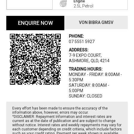
Engine
2.5L Petrol
ENQUIRE NOW
VON BIBRA GMSV
PHONE:
07 5551 5927
ADDRESS:
7-9 EXPO COURT,
ASHMORE, QLD, 4214
TRADING HOURS:
MONDAY - FRIDAY: 8:00AM -
5:30PM
SATURDAY: 8:00AM -
5:00PM
SUNDAY: CLOSED
Every effort has been made to ensure the accuracy of the
information above, however, errors may occur.
^DISCLAIMER: Repayment Information and interest rates are
current as at the date of publication and are subject to change
without notice. Interest rates and weekly repayments may vary for
each customer depending on credit criteria, which include factors
such as your credit rating. Payment per week shown is available