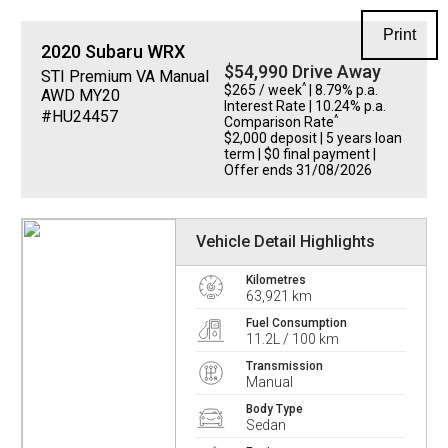
Print
2020
Subaru
WRX
$54,990 Drive Away
STI Premium VA Manual
^
$265 / week
| 8.79% p.a.
AWD MY20
Interest Rate
| 10.24% p.a.
#HU24457
^
Comparison Rate
$2,000 deposit | 5 years loan
term | $0 final payment |
Offer ends 31/08/2026
Vehicle Detail Highlights
Kilometres
63,921 km
Fuel Consumption
11.2L / 100 km
Transmission
Manual
Body Type
Sedan