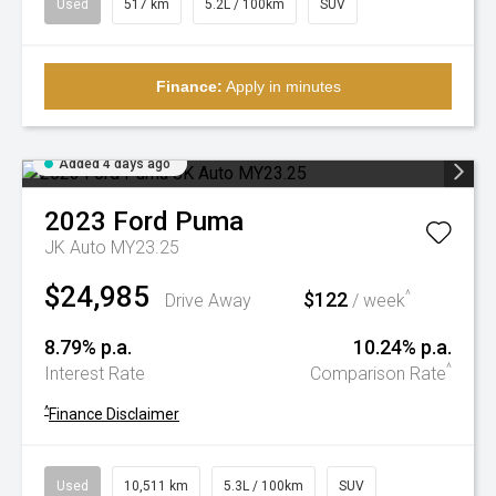
Used
517 km
5.2L / 100km
SUV
Finance:
Apply in minutes
Added 4 days ago
2023
Ford
Puma
JK Auto MY23.25
$24,985
$122
^
Drive Away
/ week
8.79% p.a.
10.24% p.a.
^
Interest Rate
Comparison Rate
^
Finance Disclaimer
Used
10,511 km
5.3L / 100km
SUV