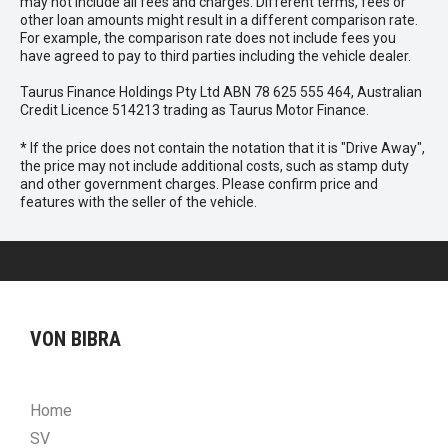
may not include all fees and charges. Different terms, fees or
other loan amounts might result in a different comparison rate.
For example, the comparison rate does not include fees you
have agreed to pay to third parties including the vehicle dealer.
Taurus Finance Holdings Pty Ltd ABN 78 625 555 464, Australian
Credit Licence 514213 trading as Taurus Motor Finance.
* If the price does not contain the notation that it is "Drive Away",
the price may not include additional costs, such as stamp duty
and other government charges. Please confirm price and
features with the seller of the vehicle.
VON BIBRA
Home
SV