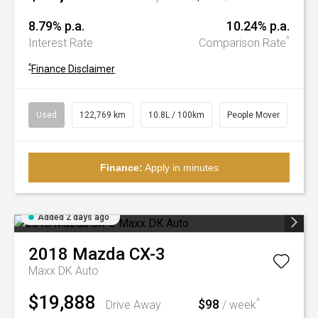
8.79% p.a.
10.24% p.a.
^
Interest Rate
Comparison Rate
^
Finance Disclaimer
Used
122,769 km
10.8L / 100km
People Mover
Finance:
Apply in minutes
Added 2 days ago
2018
Mazda
CX-3
Maxx DK Auto
$19,888
$98
^
Drive Away
/ week