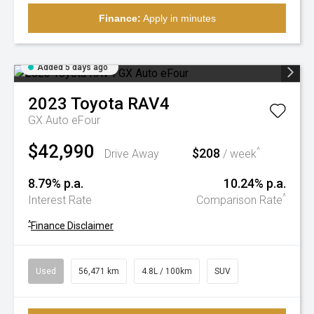
Finance:
Apply in minutes
Added 5 days ago
2023
Toyota
RAV4
GX Auto eFour
$42,990
$208
^
Drive Away
/ week
8.79% p.a.
10.24% p.a.
^
Interest Rate
Comparison Rate
^
Finance Disclaimer
Used
56,471 km
4.8L / 100km
SUV