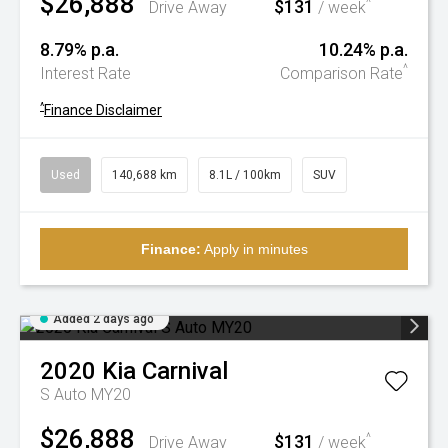
$26,888
$131
^
Drive Away
/ week
8.79% p.a.
10.24% p.a.
^
Interest Rate
Comparison Rate
^
Finance Disclaimer
Used
140,688 km
8.1L / 100km
SUV
Finance:
Apply in minutes
Added 2 days ago
2020
Kia
Carnival
S Auto MY20
$26,888
$131
^
Drive Away
/ week