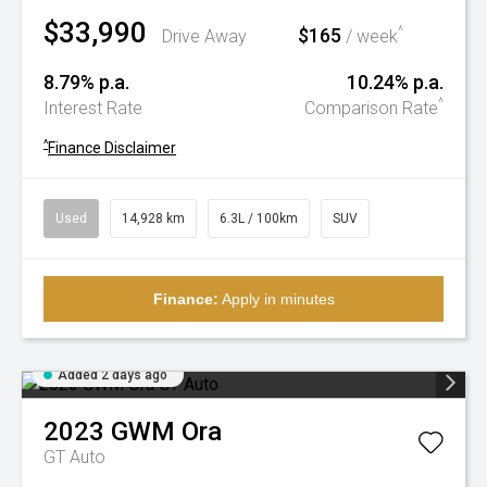
$33,990
$165
^
Drive Away
/ week
8.79% p.a.
10.24% p.a.
^
Interest Rate
Comparison Rate
^
Finance Disclaimer
Used
14,928 km
6.3L / 100km
SUV
Finance:
Apply in minutes
Added 2 days ago
2023
GWM
Ora
GT Auto