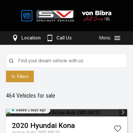
Location
Call Us
Menu
Filters
464
Vehicles for sale
Added 2 days ago
2020
Hyundai
Kona
Active Auto 2WD MY20