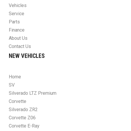
Vehicles
Service
Parts
Finance
About Us
Contact Us
NEW VEHICLES
Home
SV
Silverado LTZ Premium
Corvette
Silverado ZR2
Corvette Z06
Corvette E-Ray