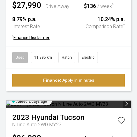
$27,990
$136
^
Drive Away
/ week
8.79% p.a.
10.24% p.a.
^
Interest Rate
Comparison Rate
^
Finance Disclaimer
Used
11,895 km
Hatch
Electric
Finance:
Apply in minutes
Added 2 days ago
2023
Hyundai
Tucson
N Line Auto 2WD MY23