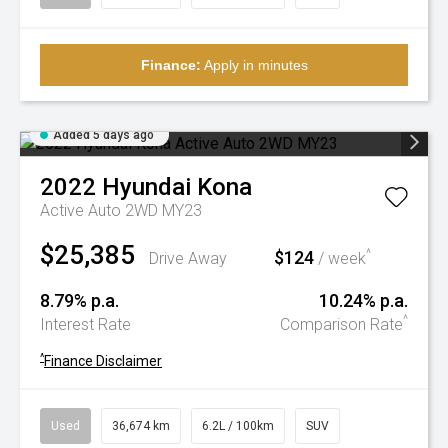
Finance:
Apply in minutes
Added 5 days ago
2022
Hyundai
Kona
Active Auto 2WD MY23
$25,385
$124
^
Drive Away
/ week
8.79% p.a.
10.24% p.a.
^
Interest Rate
Comparison Rate
^
Finance Disclaimer
Used
36,674 km
6.2L / 100km
SUV