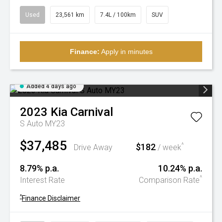
Used
23,561 km
7.4L / 100km
SUV
Finance:
Apply in minutes
Added 4 days ago
2023
Kia
Carnival
S Auto MY23
$37,485
$182
^
Drive Away
/ week
8.79% p.a.
10.24% p.a.
^
Interest Rate
Comparison Rate
^
Finance Disclaimer