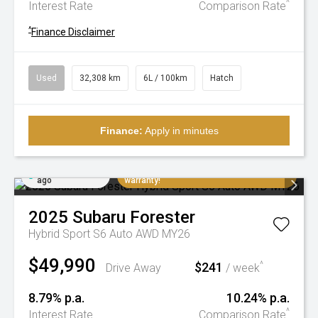
^
Interest Rate
Comparison Rate
^
Finance Disclaimer
Used
32,308 km
6L / 100km
Hatch
Finance:
Apply in minutes
Added 3 days
Extremely low K's, balance of factory
ago
warranty!
2025
Subaru
Forester
Hybrid Sport S6 Auto AWD MY26
$49,990
$241
^
Drive Away
/ week
8.79% p.a.
10.24% p.a.
^
Interest Rate
Comparison Rate