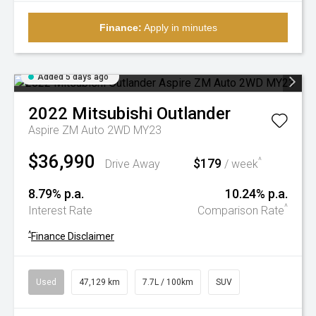
Finance:
Apply in minutes
Added 5 days ago
2022
Mitsubishi
Outlander
Aspire ZM Auto 2WD MY23
$36,990
$179
^
Drive Away
/ week
8.79% p.a.
10.24% p.a.
^
Interest Rate
Comparison Rate
^
Finance Disclaimer
Used
47,129 km
7.7L / 100km
SUV