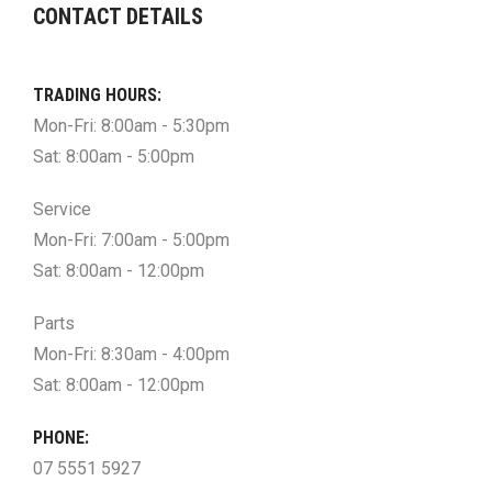
CONTACT DETAILS
TRADING HOURS:
Mon-Fri: 8:00am - 5:30pm
Sat: 8:00am - 5:00pm
Service
Mon-Fri: 7:00am - 5:00pm
Sat: 8:00am - 12:00pm
Parts
Mon-Fri: 8:30am - 4:00pm
Sat: 8:00am - 12:00pm
PHONE:
07 5551 5927