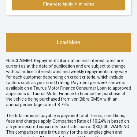
Finance:
Apply in minutes
Load More
^DISCLAIMER: Repayment Information and interest rates are
current as at the date of publication and are subject to change
without notice. Interest rates and weekly repayments may vary
for each customer depending on credit criteria, which include
factors such as your credit rating. Payment per week shown is
available on a Taurus Motor Finance Consumer Loan to approved
applicants of Taurus Motor Finance to finance the purchase of
the vehicle being purchased from von Bibra GMSV with an
annual percentage rate of 8.79%.
The total amount payable is payment total. Terms, conditions,
fees and charges apply. Comparison Rate of 10.24% is based on
a 5 year secured consumer fixed rate loan of $30,000. WARNING:
This comparison rate is true only for the examples given and