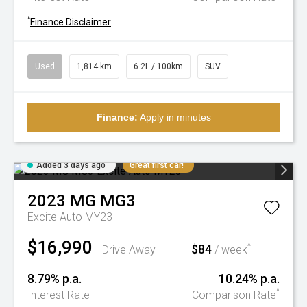
^
Finance Disclaimer
Used
1,814 km
6.2L / 100km
SUV
Finance:
Apply in minutes
Added 3 days ago
Great first car!
2023
MG
MG3
Excite Auto MY23
$16,990
$84
^
Drive Away
/ week
8.79% p.a.
10.24% p.a.
^
Interest Rate
Comparison Rate