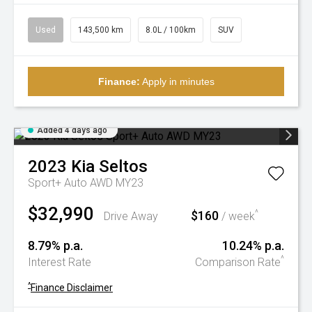
Used
143,500 km
8.0L / 100km
SUV
Finance:
Apply in minutes
Added 4 days ago
2023
Kia
Seltos
Sport+ Auto AWD MY23
$32,990
$160
^
Drive Away
/ week
8.79% p.a.
10.24% p.a.
^
Interest Rate
Comparison Rate
^
Finance Disclaimer