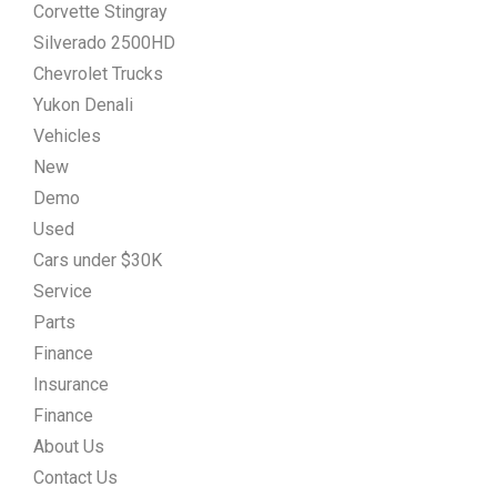
Corvette Stingray
Silverado 2500HD
Chevrolet Trucks
Yukon Denali
Vehicles
New
Demo
Used
Cars under $30K
Service
Parts
Finance
Insurance
Finance
About Us
Contact Us