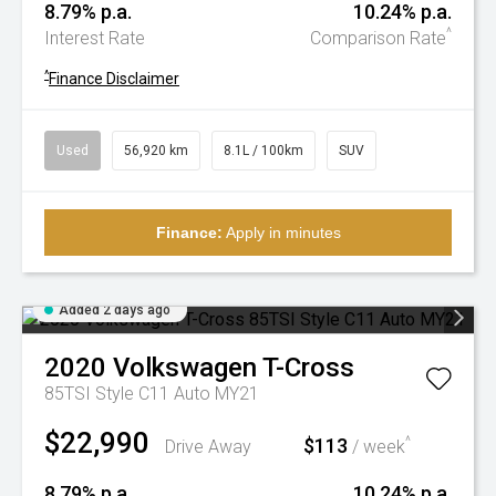
8.79% p.a.
10.24% p.a.
^
Interest Rate
Comparison Rate
^
Finance Disclaimer
Used
56,920 km
8.1L / 100km
SUV
Finance:
Apply in minutes
Added 2 days ago
2020
Volkswagen
T-Cross
85TSI Style C11 Auto MY21
$22,990
$113
^
Drive Away
/ week
8.79% p.a.
10.24% p.a.