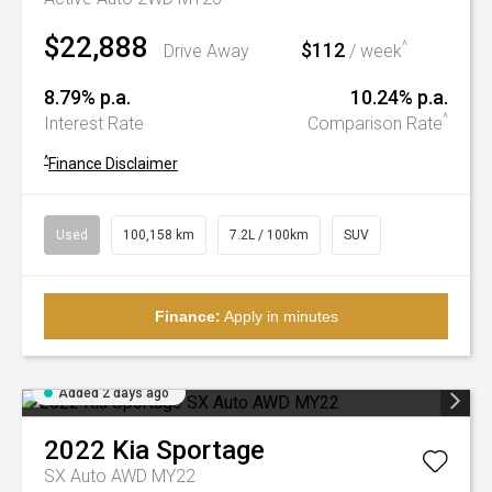
$22,888
$112
^
Drive Away
/ week
8.79% p.a.
10.24% p.a.
^
Interest Rate
Comparison Rate
^
Finance Disclaimer
Used
100,158 km
7.2L / 100km
SUV
Finance:
Apply in minutes
Added 2 days ago
2022
Kia
Sportage
SX Auto AWD MY22