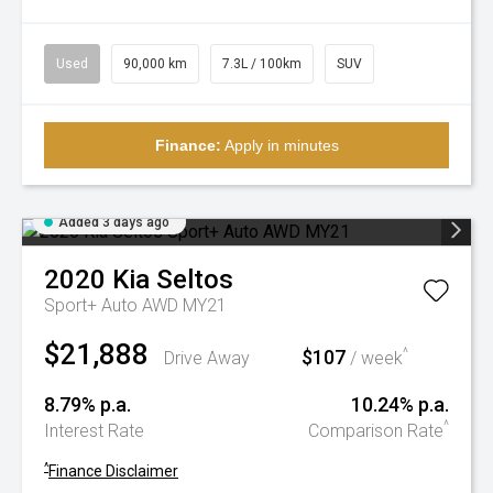
Used
90,000 km
7.3L / 100km
SUV
Finance:
Apply in minutes
Added 3 days ago
2020
Kia
Seltos
Sport+ Auto AWD MY21
$21,888
$107
^
Drive Away
/ week
8.79% p.a.
10.24% p.a.
^
Interest Rate
Comparison Rate
^
Finance Disclaimer