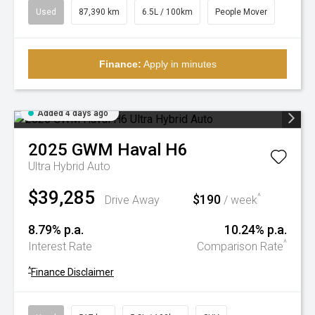
Used
87,390 km
6.5L / 100km
People Mover
Finance:
Apply in minutes
Added 4 days ago
2025
GWM
Haval H6
Ultra Hybrid Auto
$39,285
$190
^
Drive Away
/ week
8.79% p.a.
10.24% p.a.
^
Interest Rate
Comparison Rate
^
Finance Disclaimer