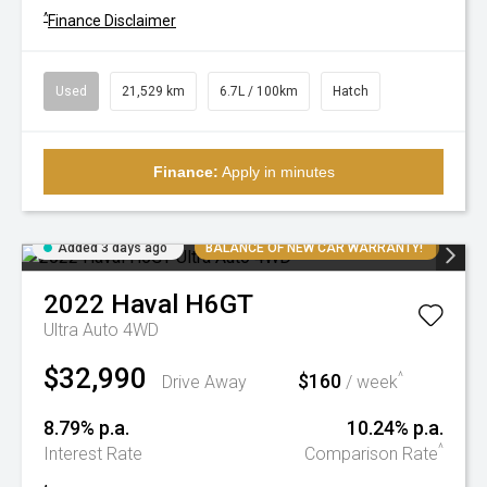
^
Finance Disclaimer
Used
21,529 km
6.7L / 100km
Hatch
Finance:
Apply in minutes
Added 3 days ago
BALANCE OF NEW CAR WARRANTY!
2022
Haval
H6GT
Ultra Auto 4WD
$32,990
$160
^
Drive Away
/ week
8.79% p.a.
10.24% p.a.
^
Interest Rate
Comparison Rate