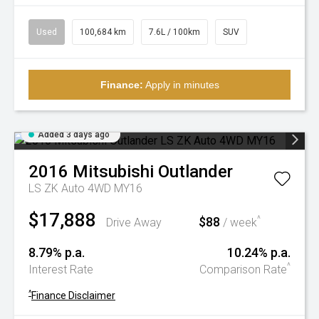
Used
100,684 km
7.6L / 100km
SUV
Finance:
Apply in minutes
Added 3 days ago
2016
Mitsubishi
Outlander
LS ZK Auto 4WD MY16
$17,888
$88
^
Drive Away
/ week
8.79% p.a.
10.24% p.a.
^
Interest Rate
Comparison Rate
^
Finance Disclaimer