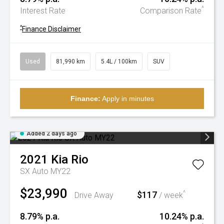
^
Interest Rate
Comparison Rate
^
Finance Disclaimer
Used
81,990 km
5.4L / 100km
SUV
Finance:
Apply in minutes
Added 2 days ago
2021
Kia
Rio
SX Auto MY22
$23,990
$117
^
Drive Away
/ week
8.79% p.a.
10.24% p.a.