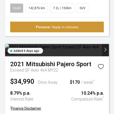
Used
142,876 km
7.2L / 100km
SUV
Finance:
Apply in minutes
Added 4 days ago
2021
Mitsubishi
Pajero Sport
Exceed QF Auto 4x4 MY22
$34,990
$170
^
Drive Away
/ week
8.79% p.a.
10.24% p.a.
^
Interest Rate
Comparison Rate
^
Finance Disclaimer