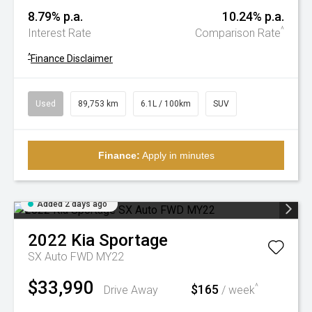
8.79% p.a.
10.24% p.a.
^
Interest Rate
Comparison Rate
^
Finance Disclaimer
Used
89,753 km
6.1L / 100km
SUV
Finance:
Apply in minutes
Added 2 days ago
2022
Kia
Sportage
SX Auto FWD MY22
$33,990
$165
^
Drive Away
/ week