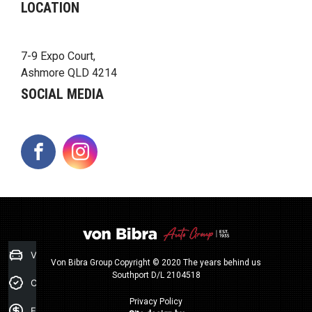
LOCATION
7-9 Expo Court,
Ashmore QLD 4214
SOCIAL MEDIA
FACEBOOK
INSTAGRAM
Value my Car
Von Bibra Group Copyright © 2020 The years behind us
Southport D/L 2104518
Credit Score
Privacy Policy
Finance Application