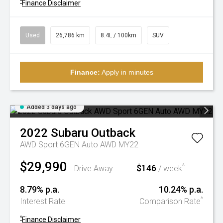
^
Finance Disclaimer
Used
26,786 km
8.4L / 100km
SUV
Finance:
Apply in minutes
Added 3 days ago
2022
Subaru
Outback
AWD Sport 6GEN Auto AWD MY22
$29,990
$146
^
Drive Away
/ week
8.79% p.a.
10.24% p.a.
^
Interest Rate
Comparison Rate
^
Finance Disclaimer