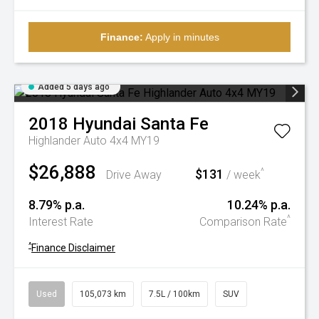
Finance:
Apply in minutes
Added 5 days ago
2018
Hyundai
Santa Fe
Highlander Auto 4x4 MY19
$26,888
$131
^
Drive Away
/ week
8.79% p.a.
10.24% p.a.
^
Interest Rate
Comparison Rate
^
Finance Disclaimer
Used
105,073 km
7.5L / 100km
SUV