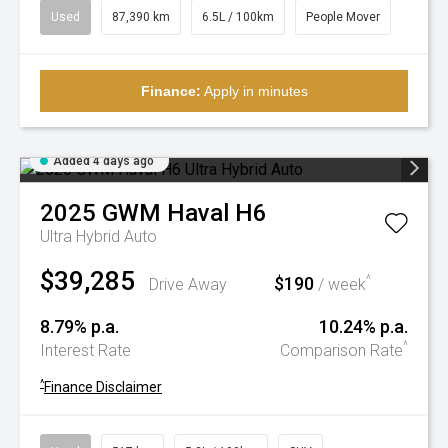
Used
87,390 km
6.5L / 100km
People Mover
Finance:
Apply in minutes
Added 4 days ago
2025
GWM
Haval H6
Ultra Hybrid Auto
$39,285
$190
^
Drive Away
/ week
8.79% p.a.
10.24% p.a.
^
Interest Rate
Comparison Rate
^
Finance Disclaimer