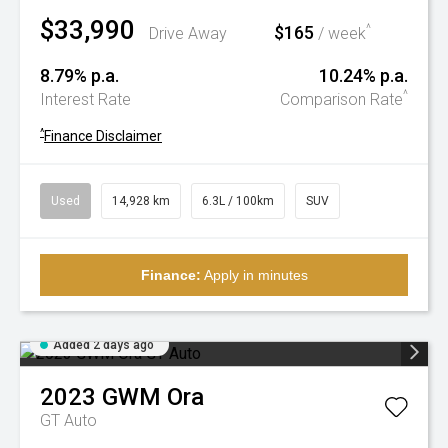
$33,990
$165
^
Drive Away
/ week
8.79% p.a.
10.24% p.a.
^
Interest Rate
Comparison Rate
^
Finance Disclaimer
Used
14,928 km
6.3L / 100km
SUV
Finance:
Apply in minutes
Added 2 days ago
2023
GWM
Ora
GT Auto