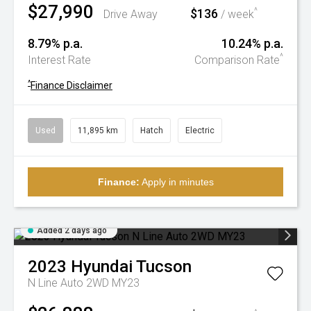
$27,990
$136
^
Drive Away
/ week
8.79% p.a.
10.24% p.a.
^
Interest Rate
Comparison Rate
^
Finance Disclaimer
Used
11,895 km
Hatch
Electric
Finance:
Apply in minutes
Added 2 days ago
2023
Hyundai
Tucson
N Line Auto 2WD MY23