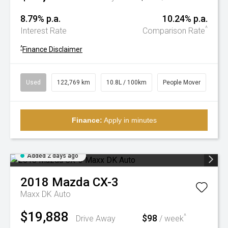
8.79% p.a.
10.24% p.a.
^
Interest Rate
Comparison Rate
^
Finance Disclaimer
Used
122,769 km
10.8L / 100km
People Mover
Finance:
Apply in minutes
Added 2 days ago
2018
Mazda
CX-3
Maxx DK Auto
$19,888
$98
^
Drive Away
/ week