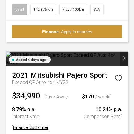
Used
142,876 km
7.2L / 100km
SUV
Finance:
Apply in minutes
Added 4 days ago
2021
Mitsubishi
Pajero Sport
Exceed QF Auto 4x4 MY22
$34,990
$170
^
Drive Away
/ week
8.79% p.a.
10.24% p.a.
^
Interest Rate
Comparison Rate
^
Finance Disclaimer