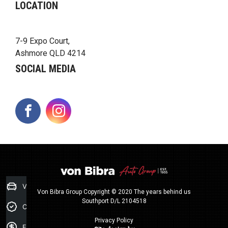
LOCATION
7-9 Expo Court,
Ashmore QLD 4214
SOCIAL MEDIA
FACEBOOK
INSTAGRAM
Value my Car
Von Bibra Group Copyright © 2020 The years behind us
Southport D/L 2104518
Credit Score
Privacy Policy
Finance Application