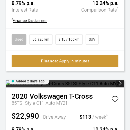
8.79% p.a.
10.24% p.a.
^
Interest Rate
Comparison Rate
^
Finance Disclaimer
Used
56,920 km
8.1L / 100km
SUV
Finance:
Apply in minutes
Added 2 days ago
2020
Volkswagen
T-Cross
85TSI Style C11 Auto MY21
$22,990
$113
^
Drive Away
/ week
8.79% p.a.
10.24% p.a.