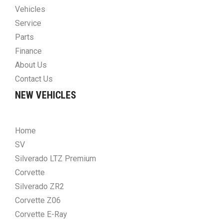
Vehicles
Service
Parts
Finance
About Us
Contact Us
NEW VEHICLES
Home
SV
Silverado LTZ Premium
Corvette
Silverado ZR2
Corvette Z06
Corvette E-Ray