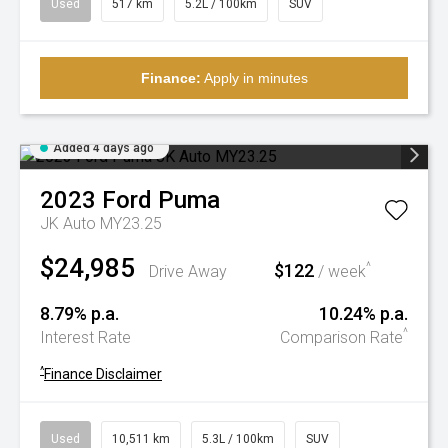
Used
517 km
5.2L / 100km
SUV
Finance:
Apply in minutes
Added 4 days ago
2023
Ford
Puma
JK Auto MY23.25
$24,985
$122
^
Drive Away
/ week
8.79% p.a.
10.24% p.a.
^
Interest Rate
Comparison Rate
^
Finance Disclaimer
Used
10,511 km
5.3L / 100km
SUV