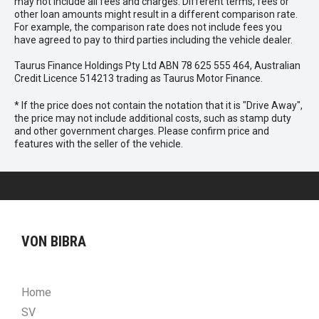
may not include all fees and charges. Different terms, fees or
other loan amounts might result in a different comparison rate.
For example, the comparison rate does not include fees you
have agreed to pay to third parties including the vehicle dealer.
Taurus Finance Holdings Pty Ltd ABN 78 625 555 464, Australian
Credit Licence 514213 trading as Taurus Motor Finance.
* If the price does not contain the notation that it is "Drive Away",
the price may not include additional costs, such as stamp duty
and other government charges. Please confirm price and
features with the seller of the vehicle.
VON BIBRA
Home
SV