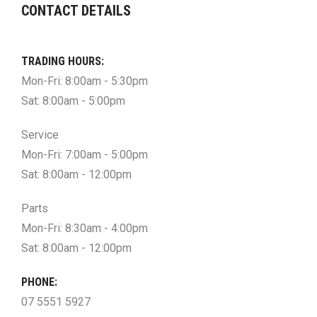
CONTACT DETAILS
TRADING HOURS:
Mon-Fri: 8:00am - 5:30pm
Sat: 8:00am - 5:00pm
Service
Mon-Fri: 7:00am - 5:00pm
Sat: 8:00am - 12:00pm
Parts
Mon-Fri: 8:30am - 4:00pm
Sat: 8:00am - 12:00pm
PHONE:
07 5551 5927