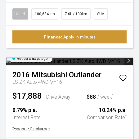
Used
100,684 km
7.6L / 100km
SUV
Finance:
Apply in minutes
Added 3 days ago
2016
Mitsubishi
Outlander
LS ZK Auto 4WD MY16
$17,888
$88
^
Drive Away
/ week
8.79% p.a.
10.24% p.a.
^
Interest Rate
Comparison Rate
^
Finance Disclaimer