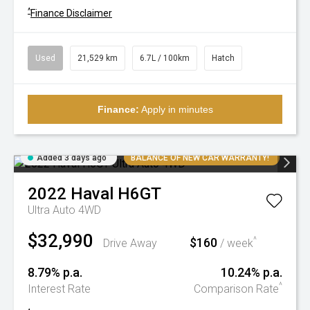
^
Finance Disclaimer
Used
21,529 km
6.7L / 100km
Hatch
Finance:
Apply in minutes
Added 3 days ago
BALANCE OF NEW CAR WARRANTY!
2022
Haval
H6GT
Ultra Auto 4WD
$32,990
$160
^
Drive Away
/ week
8.79% p.a.
10.24% p.a.
^
Interest Rate
Comparison Rate