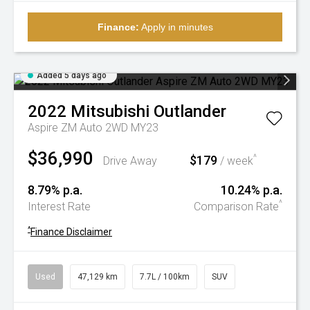
Finance:
Apply in minutes
Added 5 days ago
2022
Mitsubishi
Outlander
Aspire ZM Auto 2WD MY23
$36,990
$179
^
Drive Away
/ week
8.79% p.a.
10.24% p.a.
^
Interest Rate
Comparison Rate
^
Finance Disclaimer
Used
47,129 km
7.7L / 100km
SUV