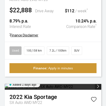
$22,888
$112
^
Drive Away
/ week
8.79% p.a.
10.24% p.a.
^
Interest Rate
Comparison Rate
^
Finance Disclaimer
Used
100,158 km
7.2L / 100km
SUV
Finance:
Apply in minutes
Added 2 days ago
2022
Kia
Sportage
SX Auto AWD MY22