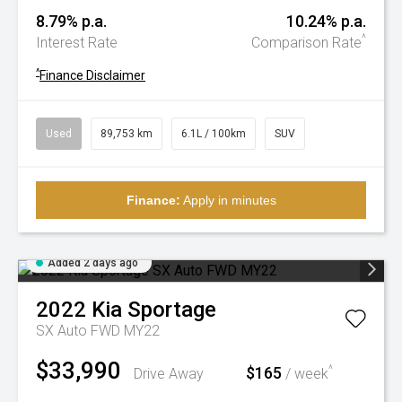
8.79% p.a.
10.24% p.a.
^
Interest Rate
Comparison Rate
^
Finance Disclaimer
Used
89,753 km
6.1L / 100km
SUV
Finance:
Apply in minutes
Added 2 days ago
2022
Kia
Sportage
SX Auto FWD MY22
$33,990
$165
^
Drive Away
/ week