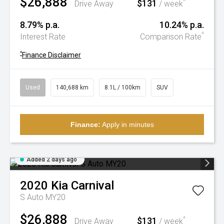
$26,888
$131
^
Drive Away
/ week
8.79% p.a.
10.24% p.a.
^
Interest Rate
Comparison Rate
^
Finance Disclaimer
Used
140,688 km
8.1L / 100km
SUV
Finance:
Apply in minutes
Added 2 days ago
2020
Kia
Carnival
S Auto MY20
$26,888
$131
^
Drive Away
/ week