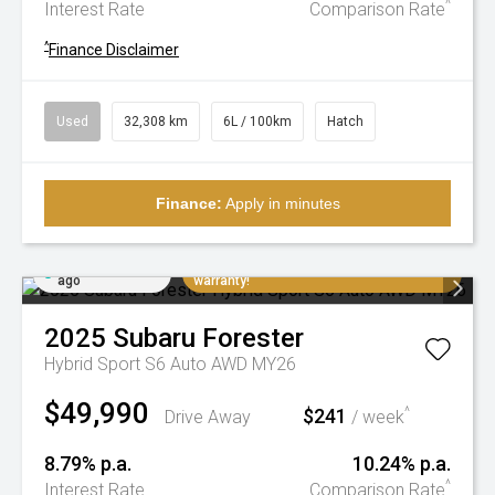
^
Interest Rate
Comparison Rate
^
Finance Disclaimer
Used
32,308 km
6L / 100km
Hatch
Finance:
Apply in minutes
Added 3 days
Extremely low K's, balance of factory
ago
warranty!
2025
Subaru
Forester
Hybrid Sport S6 Auto AWD MY26
$49,990
$241
^
Drive Away
/ week
8.79% p.a.
10.24% p.a.
^
Interest Rate
Comparison Rate