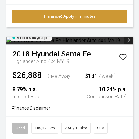
Finance:
Apply in minutes
Added 5 days ago
2018
Hyundai
Santa Fe
Highlander Auto 4x4 MY19
$26,888
$131
^
Drive Away
/ week
8.79% p.a.
10.24% p.a.
^
Interest Rate
Comparison Rate
^
Finance Disclaimer
Used
105,073 km
7.5L / 100km
SUV