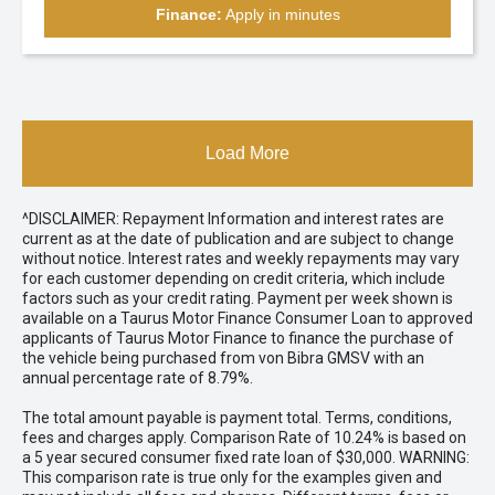
Finance:
Apply in minutes
Load More
^DISCLAIMER: Repayment Information and interest rates are
current as at the date of publication and are subject to change
without notice. Interest rates and weekly repayments may vary
for each customer depending on credit criteria, which include
factors such as your credit rating. Payment per week shown is
available on a Taurus Motor Finance Consumer Loan to approved
applicants of Taurus Motor Finance to finance the purchase of
the vehicle being purchased from von Bibra GMSV with an
annual percentage rate of 8.79%.
The total amount payable is payment total. Terms, conditions,
fees and charges apply. Comparison Rate of 10.24% is based on
a 5 year secured consumer fixed rate loan of $30,000. WARNING:
This comparison rate is true only for the examples given and