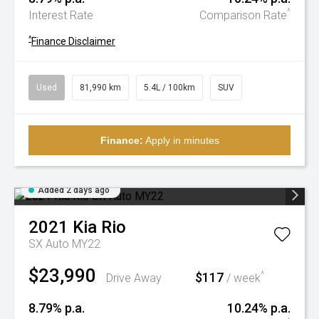
^
Interest Rate
Comparison Rate
^
Finance Disclaimer
Used
81,990 km
5.4L / 100km
SUV
Finance:
Apply in minutes
Added 2 days ago
2021
Kia
Rio
SX Auto MY22
$23,990
$117
^
Drive Away
/ week
8.79% p.a.
10.24% p.a.