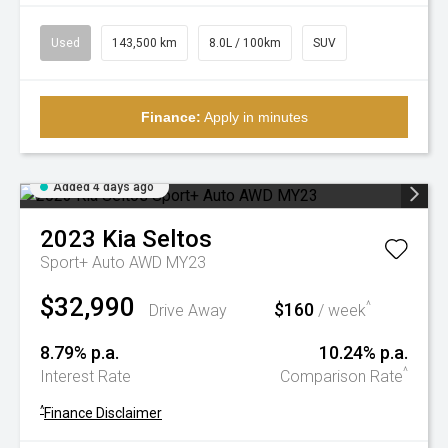
Used
143,500 km
8.0L / 100km
SUV
Finance:
Apply in minutes
Added 4 days ago
2023
Kia
Seltos
Sport+ Auto AWD MY23
$32,990
$160
^
Drive Away
/ week
8.79% p.a.
10.24% p.a.
^
Interest Rate
Comparison Rate
^
Finance Disclaimer