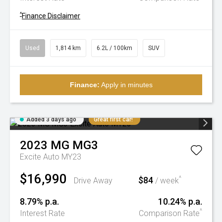
^
Finance Disclaimer
Used
1,814 km
6.2L / 100km
SUV
Finance:
Apply in minutes
Added 3 days ago
Great first car!
2023
MG
MG3
Excite Auto MY23
$16,990
$84
^
Drive Away
/ week
8.79% p.a.
10.24% p.a.
^
Interest Rate
Comparison Rate