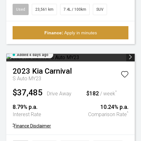
Used
23,561 km
7.4L / 100km
SUV
Finance:
Apply in minutes
Added 4 days ago
2023
Kia
Carnival
S Auto MY23
$37,485
$182
^
Drive Away
/ week
8.79% p.a.
10.24% p.a.
^
Interest Rate
Comparison Rate
^
Finance Disclaimer