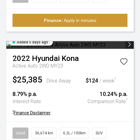
Finance:
Apply in minutes
Added 5 days ago
2022
Hyundai
Kona
Active Auto 2WD MY23
$25,385
$124
^
Drive Away
/ week
8.79% p.a.
10.24% p.a.
^
Interest Rate
Comparison Rate
^
Finance Disclaimer
Used
36,674 km
6.2L / 100km
SUV