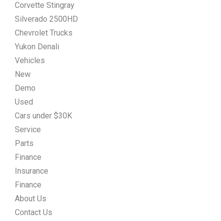
Corvette Stingray
Silverado 2500HD
Chevrolet Trucks
Yukon Denali
Vehicles
New
Demo
Used
Cars under $30K
Service
Parts
Finance
Insurance
Finance
About Us
Contact Us