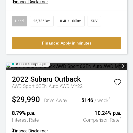
^
Finance Disclaimer
Used
26,786 km
8.4L / 100km
SUV
Finance:
Apply in minutes
Added 3 days ago
2022
Subaru
Outback
AWD Sport 6GEN Auto AWD MY22
$29,990
$146
^
Drive Away
/ week
8.79% p.a.
10.24% p.a.
^
Interest Rate
Comparison Rate
^
Finance Disclaimer