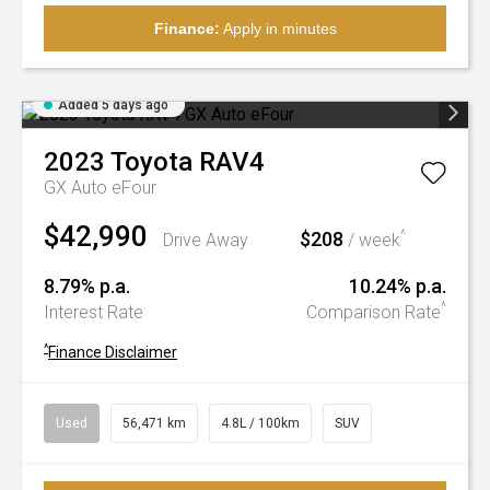
Finance:
Apply in minutes
Added 5 days ago
2023
Toyota
RAV4
GX Auto eFour
$42,990
$208
^
Drive Away
/ week
8.79% p.a.
10.24% p.a.
^
Interest Rate
Comparison Rate
^
Finance Disclaimer
Used
56,471 km
4.8L / 100km
SUV