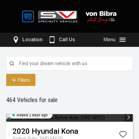
Location
Call Us
Menu
Filters
464
Vehicles for sale
Added 2 days ago
2020
Hyundai
Kona
Active Auto 2WD MY20