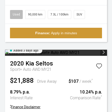
Used
90,000 km
7.3L / 100km
SUV
Finance:
Apply in minutes
Added 3 days ago
2020
Kia
Seltos
Sport+ Auto AWD MY21
$21,888
$107
^
Drive Away
/ week
8.79% p.a.
10.24% p.a.
^
Interest Rate
Comparison Rate
^
Finance Disclaimer