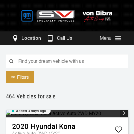
Location
Call Us
Menu
Filters
464
Vehicles for sale
Added 3 days ago
2020
Hyundai
Kona
Active Auto 2WD MY20