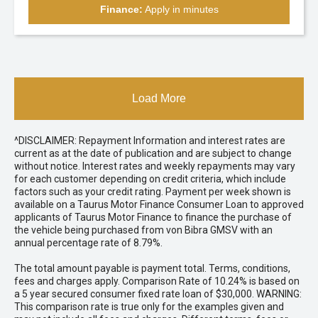
Finance:
Apply in minutes
Load More
^DISCLAIMER: Repayment Information and interest rates are
current as at the date of publication and are subject to change
without notice. Interest rates and weekly repayments may vary
for each customer depending on credit criteria, which include
factors such as your credit rating. Payment per week shown is
available on a Taurus Motor Finance Consumer Loan to approved
applicants of Taurus Motor Finance to finance the purchase of
the vehicle being purchased from von Bibra GMSV with an
annual percentage rate of 8.79%.
The total amount payable is payment total. Terms, conditions,
fees and charges apply. Comparison Rate of 10.24% is based on
a 5 year secured consumer fixed rate loan of $30,000. WARNING:
This comparison rate is true only for the examples given and