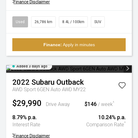
^
Finance Disclaimer
Used
26,786 km
8.4L / 100km
SUV
Finance:
Apply in minutes
Added 3 days ago
2022
Subaru
Outback
AWD Sport 6GEN Auto AWD MY22
$29,990
$146
^
Drive Away
/ week
8.79% p.a.
10.24% p.a.
^
Interest Rate
Comparison Rate
^
Finance Disclaimer