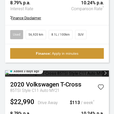
8.79% p.a.
10.24% p.a.
^
Interest Rate
Comparison Rate
^
Finance Disclaimer
Used
56,920 km
8.1L / 100km
SUV
Finance:
Apply in minutes
Added 3 days ago
2020
Volkswagen
T-Cross
85TSI Style C11 Auto MY21
$22,990
$113
^
Drive Away
/ week
8.79% p.a.
10.24% p.a.