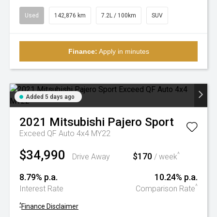
Used
142,876 km
7.2L / 100km
SUV
Finance:
Apply in minutes
Added 5 days ago
2021
Mitsubishi
Pajero Sport
Exceed QF Auto 4x4 MY22
$34,990
$170
^
Drive Away
/ week
8.79% p.a.
10.24% p.a.
^
Interest Rate
Comparison Rate
^
Finance Disclaimer