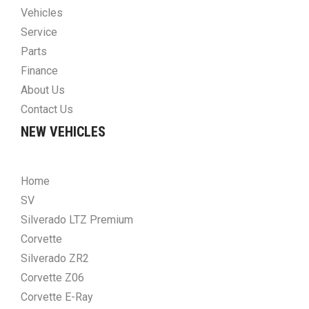
Vehicles
Service
Parts
Finance
About Us
Contact Us
NEW VEHICLES
Home
SV
Silverado LTZ Premium
Corvette
Silverado ZR2
Corvette Z06
Corvette E-Ray