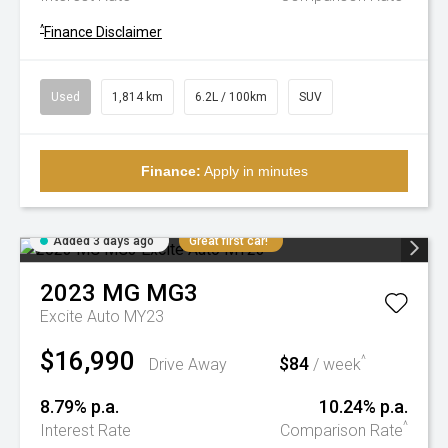
^
Finance Disclaimer
Used
1,814 km
6.2L / 100km
SUV
Finance:
Apply in minutes
Added 3 days ago
Great first car!
2023
MG
MG3
Excite Auto MY23
$16,990
$84
^
Drive Away
/ week
8.79% p.a.
10.24% p.a.
^
Interest Rate
Comparison Rate