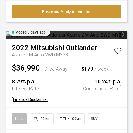
Finance:
Apply in minutes
Added 6 days ago
2022
Mitsubishi
Outlander
Aspire ZM Auto 2WD MY23
$36,990
$179
^
Drive Away
/ week
8.79% p.a.
10.24% p.a.
^
Interest Rate
Comparison Rate
^
Finance Disclaimer
Used
47,129 km
7.7L / 100km
SUV