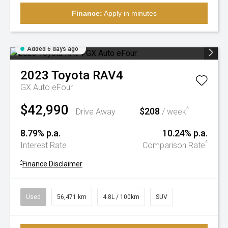
Finance:
Apply in minutes
Added 6 days ago
2023
Toyota
RAV4
GX Auto eFour
$42,990
$208
^
Drive Away
/ week
8.79% p.a.
10.24% p.a.
^
Interest Rate
Comparison Rate
^
Finance Disclaimer
Used
56,471 km
4.8L / 100km
SUV