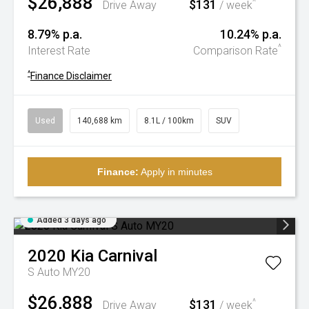
$26,888
$131
^
Drive Away
/ week
8.79% p.a.
10.24% p.a.
^
Interest Rate
Comparison Rate
^
Finance Disclaimer
Used
140,688 km
8.1L / 100km
SUV
Finance:
Apply in minutes
Added 3 days ago
2020
Kia
Carnival
S Auto MY20
$26,888
$131
^
Drive Away
/ week