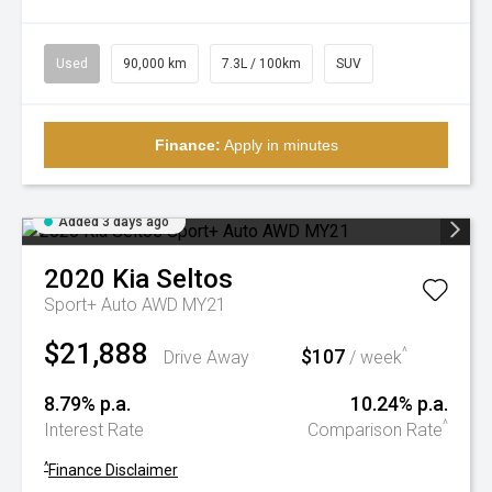
Used
90,000 km
7.3L / 100km
SUV
Finance:
Apply in minutes
Added 3 days ago
2020
Kia
Seltos
Sport+ Auto AWD MY21
$21,888
$107
^
Drive Away
/ week
8.79% p.a.
10.24% p.a.
^
Interest Rate
Comparison Rate
^
Finance Disclaimer