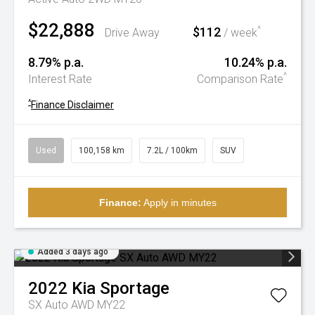
$22,888
$112
^
Drive Away
/ week
8.79% p.a.
10.24% p.a.
^
Interest Rate
Comparison Rate
^
Finance Disclaimer
Used
100,158 km
7.2L / 100km
SUV
Finance:
Apply in minutes
Added 3 days ago
2022
Kia
Sportage
SX Auto AWD MY22