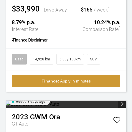
$33,990
$165
^
Drive Away
/ week
8.79% p.a.
10.24% p.a.
^
Interest Rate
Comparison Rate
^
Finance Disclaimer
Used
14,928 km
6.3L / 100km
SUV
Finance:
Apply in minutes
Added 3 days ago
2023
GWM
Ora
GT Auto