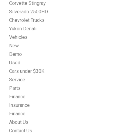
Corvette Stingray
Silverado 2500HD
Chevrolet Trucks
Yukon Denali
Vehicles
New
Demo
Used
Cars under $30K
Service
Parts
Finance
Insurance
Finance
About Us
Contact Us