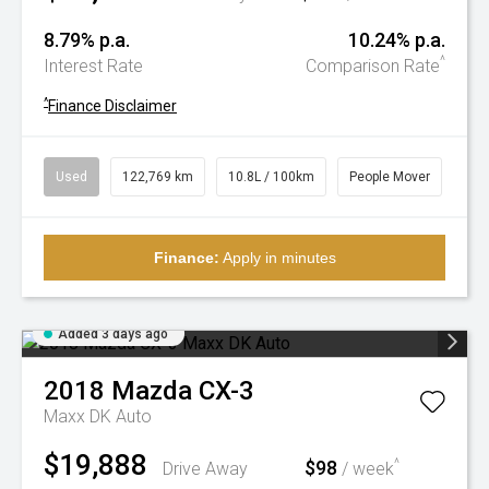
8.79% p.a.
10.24% p.a.
^
Interest Rate
Comparison Rate
^
Finance Disclaimer
Used
122,769 km
10.8L / 100km
People Mover
Finance:
Apply in minutes
Added 3 days ago
2018
Mazda
CX-3
Maxx DK Auto
$19,888
$98
^
Drive Away
/ week