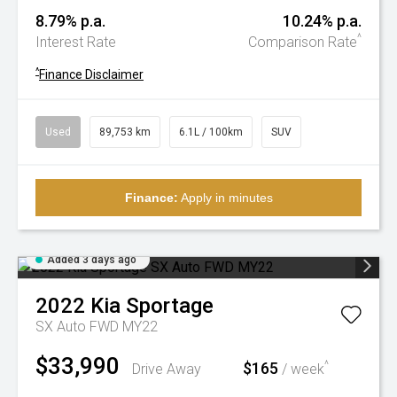
8.79% p.a.
10.24% p.a.
^
Interest Rate
Comparison Rate
^
Finance Disclaimer
Used
89,753 km
6.1L / 100km
SUV
Finance:
Apply in minutes
Added 3 days ago
2022
Kia
Sportage
SX Auto FWD MY22
$33,990
$165
^
Drive Away
/ week