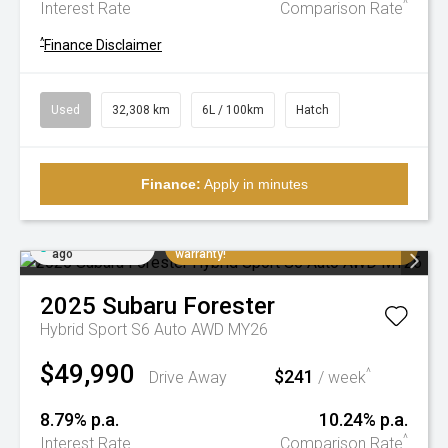
^
Interest Rate
Comparison Rate
^
Finance Disclaimer
Used
32,308 km
6L / 100km
Hatch
Finance:
Apply in minutes
Added 3 days
Extremely low K's, balance of factory
ago
warranty!
2025
Subaru
Forester
Hybrid Sport S6 Auto AWD MY26
$49,990
$241
^
Drive Away
/ week
8.79% p.a.
10.24% p.a.
^
Interest Rate
Comparison Rate