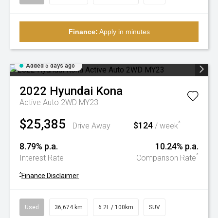
Finance:
Apply in minutes
Added 5 days ago
2022
Hyundai
Kona
Active Auto 2WD MY23
$25,385
$124
^
Drive Away
/ week
8.79% p.a.
10.24% p.a.
^
Interest Rate
Comparison Rate
^
Finance Disclaimer
Used
36,674 km
6.2L / 100km
SUV