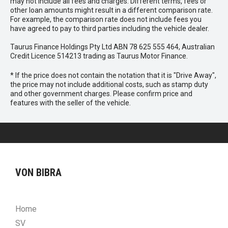
may not include all fees and charges. Different terms, fees or
other loan amounts might result in a different comparison rate.
For example, the comparison rate does not include fees you
have agreed to pay to third parties including the vehicle dealer.
Taurus Finance Holdings Pty Ltd ABN 78 625 555 464, Australian
Credit Licence 514213 trading as Taurus Motor Finance.
* If the price does not contain the notation that it is "Drive Away",
the price may not include additional costs, such as stamp duty
and other government charges. Please confirm price and
features with the seller of the vehicle.
VON BIBRA
Home
SV