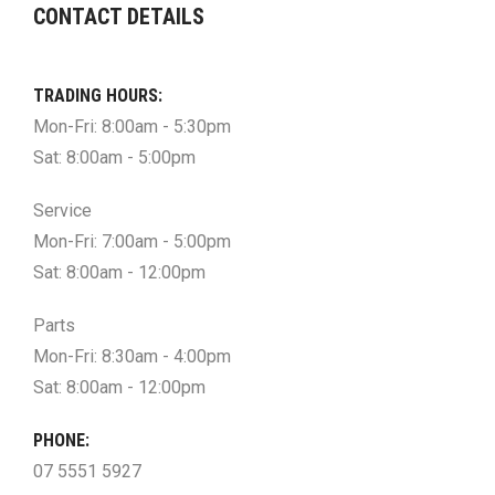
CONTACT DETAILS
TRADING HOURS:
Mon-Fri: 8:00am - 5:30pm
Sat: 8:00am - 5:00pm
Service
Mon-Fri: 7:00am - 5:00pm
Sat: 8:00am - 12:00pm
Parts
Mon-Fri: 8:30am - 4:00pm
Sat: 8:00am - 12:00pm
PHONE:
07 5551 5927