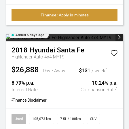
Finance:
Apply in minutes
Added 6 days ago
2018
Hyundai
Santa Fe
Highlander Auto 4x4 MY19
$26,888
$131
^
Drive Away
/ week
8.79% p.a.
10.24% p.a.
^
Interest Rate
Comparison Rate
^
Finance Disclaimer
Used
105,073 km
7.5L / 100km
SUV