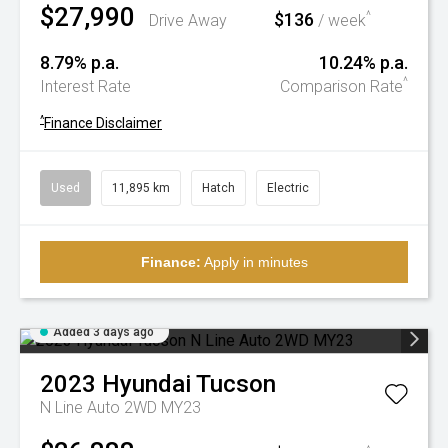
$27,990
$136
^
Drive Away
/ week
8.79% p.a.
10.24% p.a.
^
Interest Rate
Comparison Rate
^
Finance Disclaimer
Used
11,895 km
Hatch
Electric
Finance:
Apply in minutes
Added 3 days ago
2023
Hyundai
Tucson
N Line Auto 2WD MY23