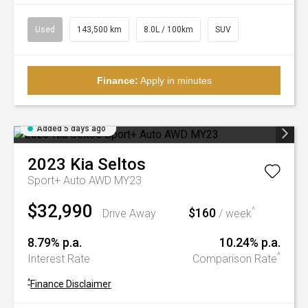
Used
143,500 km
8.0L / 100km
SUV
Finance:
Apply in minutes
Added 5 days ago
2023
Kia
Seltos
Sport+ Auto AWD MY23
$32,990
$160
^
Drive Away
/ week
8.79% p.a.
10.24% p.a.
^
Interest Rate
Comparison Rate
^
Finance Disclaimer