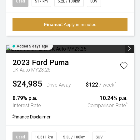
Used
517 km
5.2L / 100km
SUV
Finance:
Apply in minutes
Added 5 days ago
2023
Ford
Puma
JK Auto MY23.25
$24,985
$122
^
Drive Away
/ week
8.79% p.a.
10.24% p.a.
^
Interest Rate
Comparison Rate
^
Finance Disclaimer
Used
10,511 km
5.3L / 100km
SUV