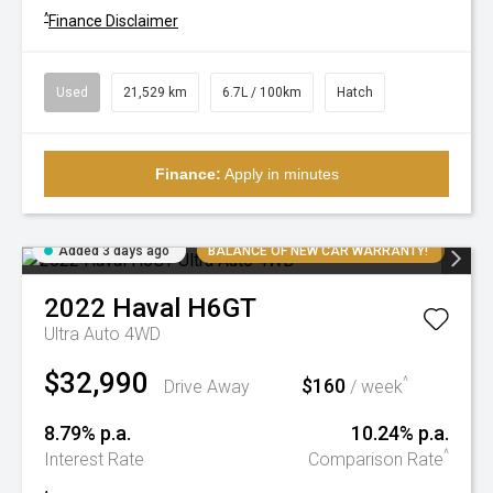
^
Finance Disclaimer
Used
21,529 km
6.7L / 100km
Hatch
Finance:
Apply in minutes
Added 3 days ago
BALANCE OF NEW CAR WARRANTY!
2022
Haval
H6GT
Ultra Auto 4WD
$32,990
$160
^
Drive Away
/ week
8.79% p.a.
10.24% p.a.
^
Interest Rate
Comparison Rate