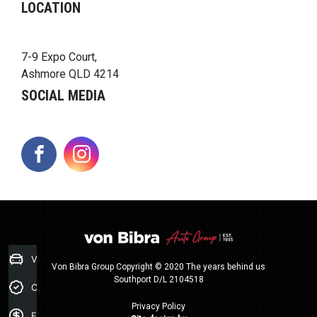
LOCATION
7-9 Expo Court,
Ashmore QLD 4214
SOCIAL MEDIA
FACEBOOK
INSTAGRAM
Value my Car
Von Bibra Group Copyright © 2020 The years behind us
Southport D/L 2104518
Credit Score
Privacy Policy
Finance Application