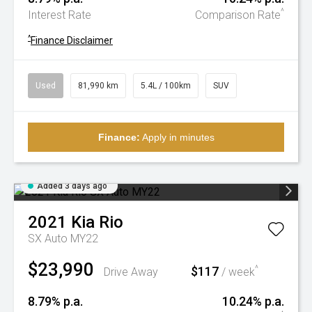
^
Interest Rate
Comparison Rate
^
Finance Disclaimer
Used
81,990 km
5.4L / 100km
SUV
Finance:
Apply in minutes
Added 3 days ago
2021
Kia
Rio
SX Auto MY22
$23,990
$117
^
Drive Away
/ week
8.79% p.a.
10.24% p.a.