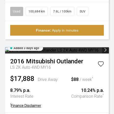
Used
100,684 km
7.6L / 100km
SUV
Finance:
Apply in minutes
Added 3 days ago
2016
Mitsubishi
Outlander
LS ZK Auto 4WD MY16
$17,888
$88
^
Drive Away
/ week
8.79% p.a.
10.24% p.a.
^
Interest Rate
Comparison Rate
^
Finance Disclaimer