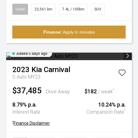
Used
23,561 km
7.4L / 100km
SUV
Finance:
Apply in minutes
Added 5 days ago
2023
Kia
Carnival
S Auto MY23
$37,485
$182
^
Drive Away
/ week
8.79% p.a.
10.24% p.a.
^
Interest Rate
Comparison Rate
^
Finance Disclaimer