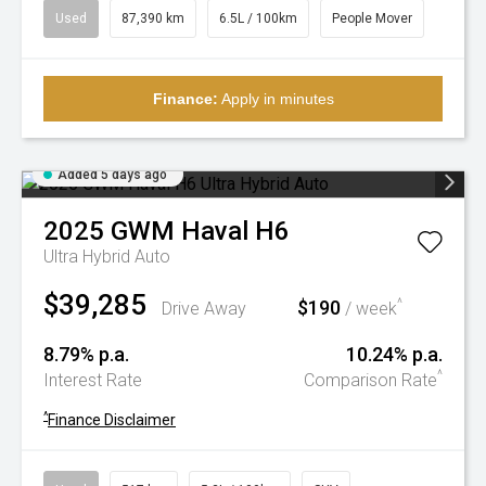
Used
87,390 km
6.5L / 100km
People Mover
Finance:
Apply in minutes
Added 5 days ago
2025
GWM
Haval H6
Ultra Hybrid Auto
$39,285
$190
^
Drive Away
/ week
8.79% p.a.
10.24% p.a.
^
Interest Rate
Comparison Rate
^
Finance Disclaimer